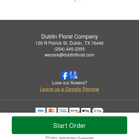
Dublin Floral Company
126 N Patrick St, Dublin, TX 76446
(254) 445-2355
wecare@dublinfloral.com
Love our flowers?
Leave us a Google Review
Copyrighted images herein are used with permission by Dublin Floral Company.
© 2026 All Rights Reserved.
Start Order
Terms of Service
Privacy Policy
Accessibility Statement
Delivery Policy
100% Satisfaction Guarantee