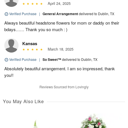
April 24, 2025
Verified Purchase
|
General Arrangement
delivered to Dublin, TX
Always beautiful headstone flowers for mom or daddy on their
bdays…… Thank you so much : )
Kansas
March 18, 2025
Verified Purchase
|
So Sweet™
delivered to Dublin, TX
Absolutely beautiful arrangement. I am so impressed, thank
you!!
Reviews Sourced from Lovingly
You May Also Like