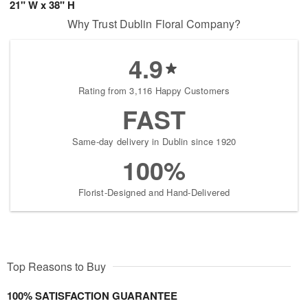
21" W x 38" H
Why Trust Dublin Floral Company?
4.9
Rating from 3,116 Happy Customers
FAST
Same-day delivery in Dublin since 1920
100%
Florist-Designed and Hand-Delivered
Top Reasons to Buy
100% SATISFACTION GUARANTEE