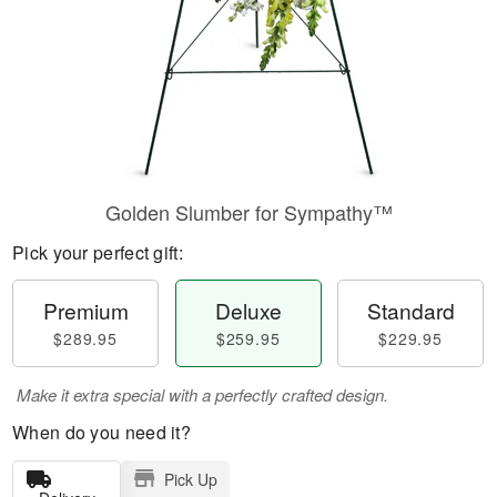
Golden Slumber for Sympathy™
Pick your perfect gift:
Premium
Deluxe
Standard
$289.95
$259.95
$229.95
Make it extra special with a perfectly crafted design.
When do you need it?
Pick Up