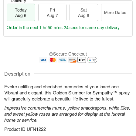
Delivery
Today
Fri
Sat
More Dates
Aug 6
Aug 7
Aug 8
Order in the next
1 hr 50 mins 23 secs
for same-day delivery.
T
M
o
S
o
F
Secure Checkout
d
a
r
ri
a
t
e
A
y
A
D
u
A
u
a
Description
g
u
g
t
7
g
8
e
Evoke uplifting and cherished memories of your loved one.
6
s
Vibrant and elegant, this Golden Slumber for Sympathy™ spray
will gracefully celebrate a beautiful life lived to the fullest.
Impressive commercial mums, yellow snapdragons, white lilies,
and sweet yellow roses are arranged for display at the funeral
home or service.
Product ID
UFN1222