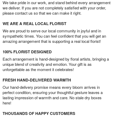
We take pride in our work, and stand behind every arrangement
we deliver. If you are not completely satisfied with your order,
please contact us so that we can make it right.
WE ARE A REAL LOCAL FLORIST
We are proud to serve our local community in joyful and in
sympathetic times. You can feel confident that you will get an
amazing arrangement that is supporting a real local florist!
100% FLORIST DESIGNED
Each arrangement is hand-designed by floral artists, bringing a
unique blend of creativity and emotion. Your gift is as
unforgettable as the moment it celebrates!
FRESH HAND-DELIVERED WARMTH
Our hand-delivery promise means every bloom arrives in
perfect condition, ensuring your thoughtful gesture leaves a
lasting impression of warmth and care. No stale dry boxes
here!
THOUSANDS OF HAPPY CUSTOMERS