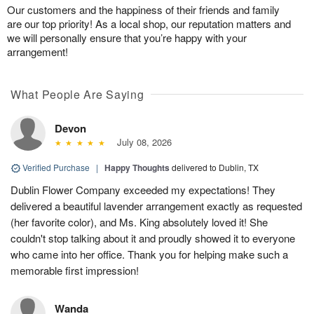
Our customers and the happiness of their friends and family
are our top priority! As a local shop, our reputation matters and
we will personally ensure that you’re happy with your
arrangement!
What People Are Saying
Devon
July 08, 2026
Verified Purchase
|
Happy Thoughts
delivered to Dublin, TX
Dublin Flower Company exceeded my expectations! They
delivered a beautiful lavender arrangement exactly as requested
(her favorite color), and Ms. King absolutely loved it! She
couldn't stop talking about it and proudly showed it to everyone
who came into her office. Thank you for helping make such a
memorable first impression!
Wanda