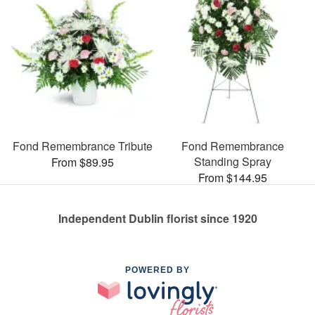
Fond Remembrance Tribute
Fond Remembrance
Standing Spray
From $89.95
From $144.95
Independent Dublin florist since 1920
POWERED BY