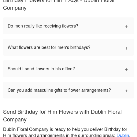
Company
+
Do men really like receiving flowers?
+
What flowers are best for men's birthdays?
+
Should I send flowers to his office?
+
Can you add masculine gifts to flower arrangements?
Send Birthday for Him Flowers with Dublin Floral
Company
Dublin Floral Company is ready to help you deliver Birthday for
Him flowers and arrangements in the surrounding areas:
Dublin
.