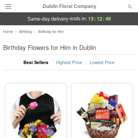
Dublin Floral Company
13
:
12
:
48
ends in:
same-day delivery
Deal of the Day
Home
Birthday
Birthday for Him
Summer
Birthday Flowers for Him in Dublin
Featured
Best Sellers
Highest Price
Lowest Price
Occasions
Birthday
Sympathy and Funeral
Flowers, Plants & Gifts
Our Shop