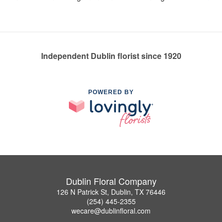
Independent Dublin florist since 1920
POWERED BY
Dublin Floral Company
126 N Patrick St, Dublin, TX 76446
(254) 445-2355
wecare@dublinfloral.com