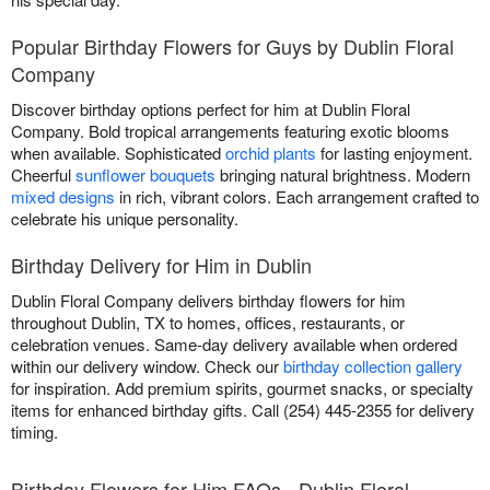
Popular Birthday Flowers for Guys by Dublin Floral
Company
Discover birthday options perfect for him at Dublin Floral
Company. Bold tropical arrangements featuring exotic blooms
when available. Sophisticated
orchid plants
for lasting enjoyment.
Cheerful
sunflower bouquets
bringing natural brightness. Modern
mixed designs
in rich, vibrant colors. Each arrangement crafted to
celebrate his unique personality.
Birthday Delivery for Him in Dublin
Dublin Floral Company delivers birthday flowers for him
throughout Dublin, TX to homes, offices, restaurants, or
celebration venues. Same-day delivery available when ordered
within our delivery window. Check our
birthday collection gallery
for inspiration. Add premium spirits, gourmet snacks, or specialty
items for enhanced birthday gifts. Call (254) 445-2355 for delivery
timing.
Birthday Flowers for Him FAQs - Dublin Floral