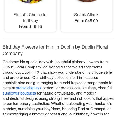
Florist's Choice for
Snack Attack
Birthday
From $45.00
From $49.95
Birthday Flowers for Him in Dublin by Dublin Floral
Company
Celebrate his special day with thoughtful birthday flowers from
Dublin Floral Company, delivering distinctive arrangements
throughout Dublin, TX that show you understand his unique style
and preferences. Our birthday collection for him features
sophisticated designs ranging from bold tropical arrangements to
elegant
orchid displays
perfect for professional settings, cheerful
sunflower bouquets
for nature enthusiasts, and modern
architectural designs using strong lines and rich colors that appeal
to contemporary aesthetics. Whether celebrating your husband's
birthday, surprising your boyfriend, honoring Dad or Grandpa, or
acknowledging a brother or best friend, our birthday flowers for