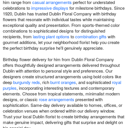
him range from
casual arrangements
perfect for understated
celebrations to
impressive displays
for milestone birthdays. Since
1920, Dublin has trusted Dublin Floral Company with birthday
flowers that resonate with individual tastes while maintaining
exceptional quality and presentation. From sports-themed color
combinations to sophisticated designs for distinguished
recipients, from
lasting plant options
to
combination gifts
with
gourmet additions, let your neighborhood florist help you create
the perfect birthday surprise he'll genuinely appreciate.
Birthday flower delivery for him from Dublin Floral Company
offers thoughtfully designed arrangements delivered throughout
Dublin with attention to personal style and preferences. Our
designers create structured arrangements using bold colors like
deep
burgundy reds
, rich
burnt oranges
, and sophisticated
royal
purples
, incorporating interesting textures and contemporary
elements. Choose from tropical statements, minimalist modern
designs, or classic
rose arrangements
presented with
sophistication. Same-day delivery available to homes, offices, or
celebration venues when ordered within our delivery window.
Trust your local Dublin florist to create birthday arrangements that
make genuine impact, delivering gifts that surprise and delight on
his special day.