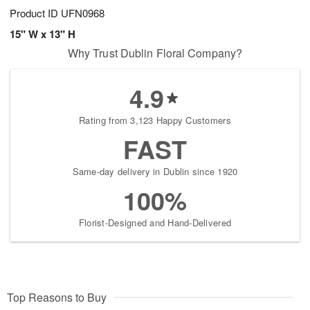
Product ID
UFN0968
15" W x 13" H
Why Trust Dublin Floral Company?
4.9
Rating from 3,123 Happy Customers
FAST
Same-day delivery in Dublin since 1920
100%
Florist-Designed and Hand-Delivered
Top Reasons to Buy