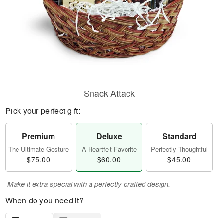
Snack Attack
Pick your perfect gift:
Premium
Deluxe
Standard
The Ultimate Gesture
A Heartfelt Favorite
Perfectly Thoughtful
$75.00
$60.00
$45.00
Make it extra special with a perfectly crafted design.
When do you need it?