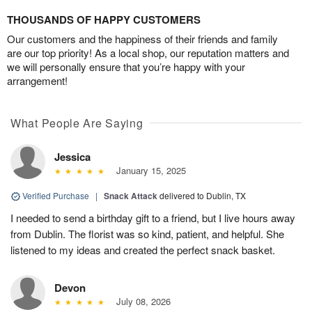
THOUSANDS OF HAPPY CUSTOMERS
Our customers and the happiness of their friends and family
are our top priority! As a local shop, our reputation matters and
we will personally ensure that you’re happy with your
arrangement!
What People Are Saying
Jessica
January 15, 2025
Verified Purchase
|
Snack Attack
delivered to Dublin, TX
I needed to send a birthday gift to a friend, but I live hours away
from Dublin. The florist was so kind, patient, and helpful. She
listened to my ideas and created the perfect snack basket.
Devon
July 08, 2026