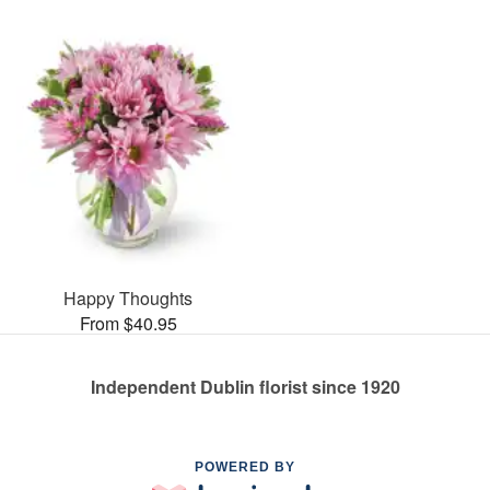
Happy Thoughts
From $40.95
Independent Dublin florist since 1920
POWERED BY