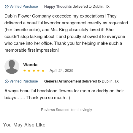
Verified Purchase
|
Happy Thoughts
delivered to Dublin, TX
Dublin Flower Company exceeded my expectations! They
delivered a beautiful lavender arrangement exactly as requested
(her favorite color), and Ms. King absolutely loved it! She
couldn't stop talking about it and proudly showed it to everyone
who came into her office. Thank you for helping make such a
memorable first impression!
Wanda
April 24, 2025
Verified Purchase
|
General Arrangement
delivered to Dublin, TX
Always beautiful headstone flowers for mom or daddy on their
bdays…… Thank you so much : )
Reviews Sourced from Lovingly
You May Also Like