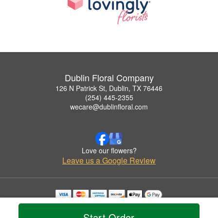
Dublin Floral Company
126 N Patrick St, Dublin, TX 76446
(254) 445-2355
wecare@dublinfloral.com
Love our flowers?
Leave us a Google Review
Copyrighted images herein are used with permission by Dublin Floral Company.
© 2026 All Rights Reserved.
Start Order