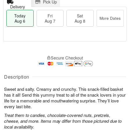
Pick Up
Delivery
Today
Fri
Sat
More Dates
Aug 6
Aug 7
Aug 8
M
T
S
o
o
F
Secure Checkout
a
r
d
ri
t
e
a
A
A
D
y
u
u
a
A
Description
g
g
t
u
7
8
e
g
Sweet and salty. Creamy and crunchy. This snack-filled basket
s
6
has it all! Send this yummy treat to all of the snack lovers in your
life for a memorable and mouthwatering surprise. They’ll love
every last bite.
Treat them to candies, chocolate-covered nuts, pretzels,
cheese, and more. Items may differ from those pictured due to
local availability.