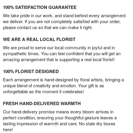
100% SATISFACTION GUARANTEE
We take pride in our work, and stand behind every arrangement
we deliver. If you are not completely satisfied with your order,
please contact us so that we can make it right.
WE ARE A REAL LOCAL FLORIST
We are proud to serve our local community in joyful and in
sympathetic times. You can feel confident that you will get an
amazing arrangement that is supporting a real local florist!
100% FLORIST DESIGNED
Each arrangement is hand-designed by floral artists, bringing a
unique blend of creativity and emotion. Your gift is as
unforgettable as the moment it celebrates!
FRESH HAND-DELIVERED WARMTH
Our hand-delivery promise means every bloom arrives in
perfect condition, ensuring your thoughtful gesture leaves a
lasting impression of warmth and care. No stale dry boxes
here!