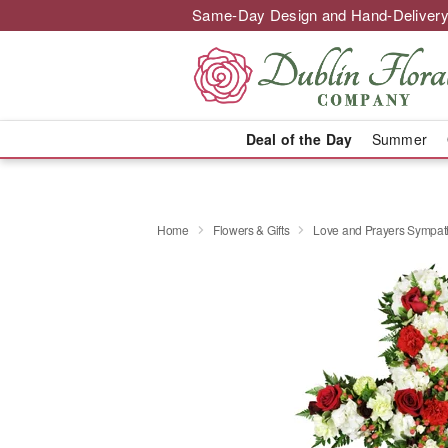
Same-Day Design and Hand-Delivery
Deal of the Day
Summer
Home
Flowers & Gifts
Love and Prayers Sympa