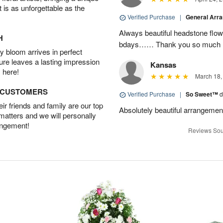
t is as unforgettable as the
Verified Purchase
|
General Arr
Always beautiful headstone flow
H
bdays…… Thank you so much :
 bloom arrives in perfect
ture leaves a lasting impression
Kansas
 here!
March 18,
D CUSTOMERS
Verified Purchase
|
So Sweet™
d
r friends and family are our top
Absolutely beautiful arrangemen
 matters and we will personally
angement!
Reviews Sou