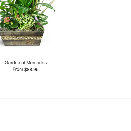
Garden of Memories
From $88.95