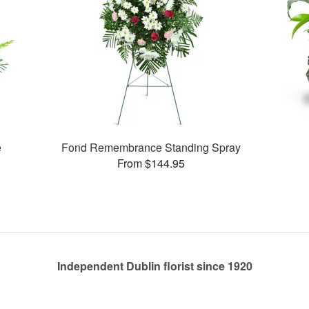
e
Fond Remembrance Standing Spray
From $144.95
Independent Dublin florist since 1920