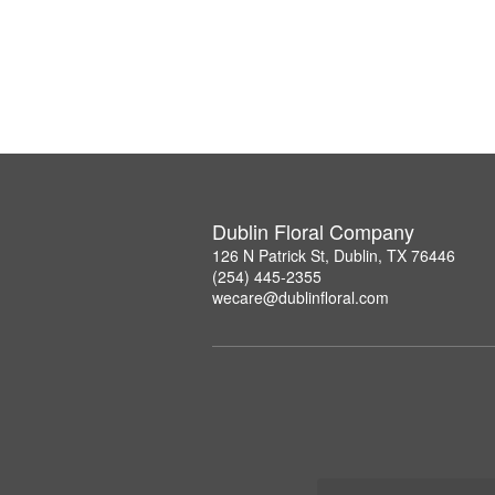
Dublin Floral Company
126 N Patrick St, Dublin, TX 76446
(254) 445-2355
wecare@dublinfloral.com