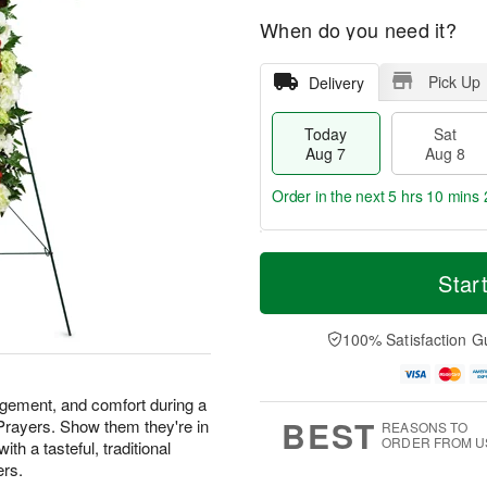
When do you need it?
Pick Up
Delivery
Today
Sat
Aug 7
Aug 8
Order in the next
5 hrs 10 mins 
T
M
o
S
S
o
Star
d
a
u
r
a
t
n
e
y
A
A
D
100% Satisfaction G
A
u
u
a
u
g
g
t
g
8
9
e
agement, and comfort during a
7
s
BEST
 Prayers. Show them they're in
REASONS TO
ORDER FROM U
th a tasteful, traditional
ers.