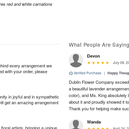
res red and white carnations
What People Are Sayin
Devon
July 08, 2
behind every arrangement we
ied with your order, please
Verified Purchase
|
Happy Thoug
Dublin Flower Company exceede
a beautiful lavender arrangement
color), and Ms. King absolutely l
ity in joyful and in sympathetic
about it and proudly showed it t
will get an amazing arrangement
Thank you for helping make suc
Wanda
oral artists, bringing a unique
April 24, 