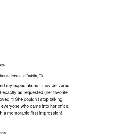
g
026
hts
delivered to Dublin, TX
d my expectations! They delivered
 exactly as requested (her favorite
oved it! She couldn't stop talking
o everyone who came into her office.
h a memorable first impression!
2025