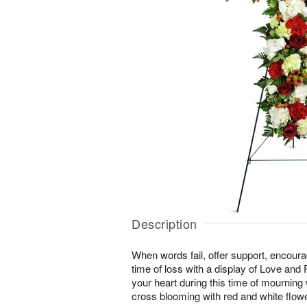
Description
When words fail, offer support, encour
time of loss with a display of Love and
your heart during this time of mourning wi
cross blooming with red and white flow