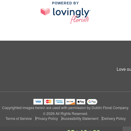
POWERED BY
Love ou
Copyrighted images herein are used with permission by Dublin Floral Company.
© 2026 All Rights Reserved.
Terms of Service
Privacy Policy
Accessibility Statement
Delivery Policy