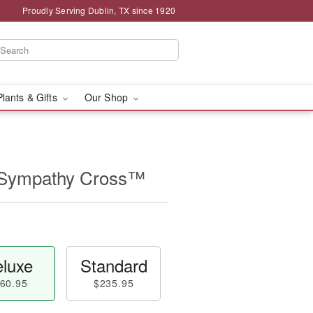
Proudly Serving Dublin, TX since 1920
Plants & Gifts
Our Shop
 Sympathy Cross™
luxe
Standard
60.95
$235.95