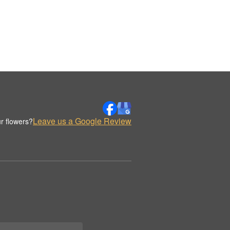
Leave us a Google Review
r flowers?