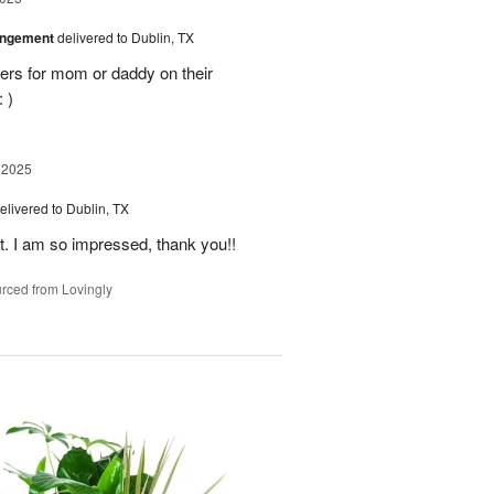
angement
delivered to Dublin, TX
ers for mom or daddy on their
 )
 2025
elivered to Dublin, TX
t. I am so impressed, thank you!!
rced from Lovingly