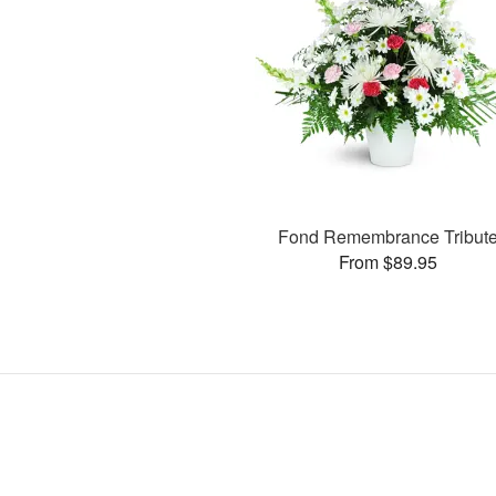
Fond Remembrance Tribut
From $89.95