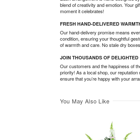
blend of creativity and emotion. Your gif
moment it celebrates!
FRESH HAND-DELIVERED WARMT
Our hand-delivery promise means every
condition, ensuring your thoughtful ges
of warmth and care. No stale dry boxes
JOIN THOUSANDS OF DELIGHTE
Our customers and the happiness of thei
priority! As a local shop, our reputation
ensure that you’re happy with your arr
You May Also Like