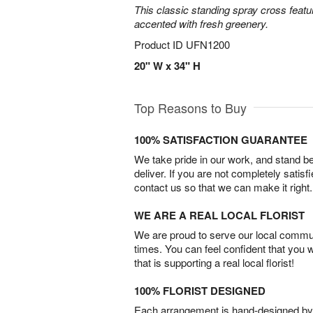
This classic standing spray cross featu
accented with fresh greenery.
Product ID
UFN1200
20" W x 34" H
Top Reasons to Buy
100% SATISFACTION GUARANTEE
We take pride in our work, and stand 
deliver. If you are not completely satisf
contact us so that we can make it right.
WE ARE A REAL LOCAL FLORIST
We are proud to serve our local commun
times. You can feel confident that you 
that is supporting a real local florist!
100% FLORIST DESIGNED
Each arrangement is hand-designed by fl