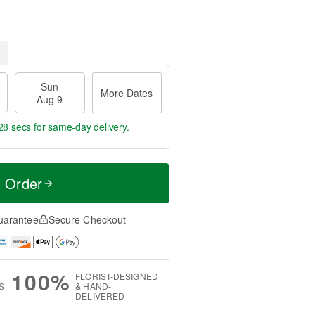
Sun
More Dates
Aug 9
27 secs
for same-day delivery.
t Order
uarantee
Secure Checkout
100%
FLORIST-DESIGNED
S
& HAND-
DELIVERED