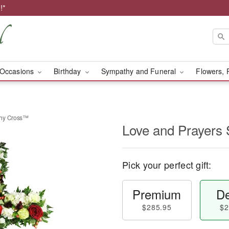
!*
Occasions
Birthday
Sympathy and Funeral
Flowers, 
thy Cross™
Love and Prayers
Pick your perfect gift:
Premium
De
$285.95
$2