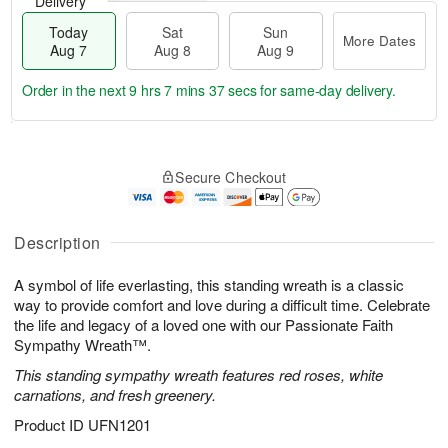
Delivery
Today
Sat
Sun
More Dates
Aug 7
Aug 8
Aug 9
Order in the next
9 hrs 7 mins 37 secs
for same-day delivery.
T
M
o
S
S
o
Secure Checkout
d
a
u
r
a
t
n
e
y
A
A
D
A
u
u
a
Description
u
g
g
t
g
8
9
e
A symbol of life everlasting, this standing wreath is a classic
7
s
way to provide comfort and love during a difficult time. Celebrate
the life and legacy of a loved one with our Passionate Faith
Sympathy Wreath™.
This standing sympathy wreath features red roses, white
carnations, and fresh greenery.
Product ID
UFN1201