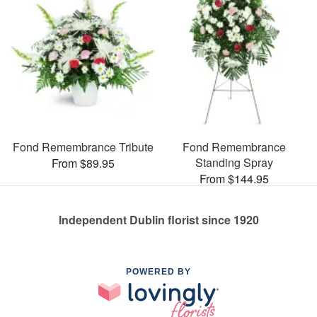
Fond Remembrance Tribute
Fond Remembrance
Standing Spray
From $89.95
From $144.95
Independent Dublin florist since 1920
POWERED BY