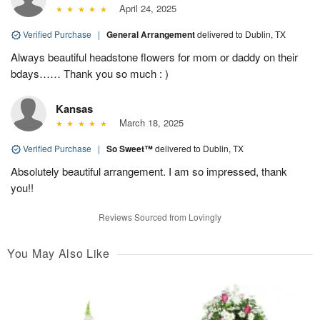
April 24, 2025
Verified Purchase
|
General Arrangement
delivered to Dublin, TX
Always beautiful headstone flowers for mom or daddy on their
bdays…… Thank you so much : )
Kansas
March 18, 2025
Verified Purchase
|
So Sweet™
delivered to Dublin, TX
Absolutely beautiful arrangement. I am so impressed, thank
you!!
Reviews Sourced from Lovingly
You May Also Like