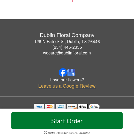
Dublin Floral Company
126 N Patrick St, Dublin, TX 76446
(254) 445-2355
wecare@dublinfloral.com
Love our flowers?
Leave us a Google Review
Copyrighted images herein are used with permission by Dublin Floral Company.
© 2026 All Rights Reserved.
Start Order
Terms of Service
Privacy Policy
Accessibility Statement
Delivery Policy
100% Satisfaction Guarantee