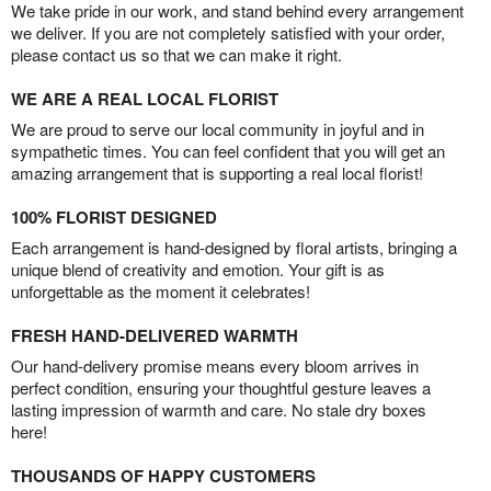
We take pride in our work, and stand behind every arrangement
we deliver. If you are not completely satisfied with your order,
please contact us so that we can make it right.
WE ARE A REAL LOCAL FLORIST
We are proud to serve our local community in joyful and in
sympathetic times. You can feel confident that you will get an
amazing arrangement that is supporting a real local florist!
100% FLORIST DESIGNED
Each arrangement is hand-designed by floral artists, bringing a
unique blend of creativity and emotion. Your gift is as
unforgettable as the moment it celebrates!
FRESH HAND-DELIVERED WARMTH
Our hand-delivery promise means every bloom arrives in
perfect condition, ensuring your thoughtful gesture leaves a
lasting impression of warmth and care. No stale dry boxes
here!
THOUSANDS OF HAPPY CUSTOMERS