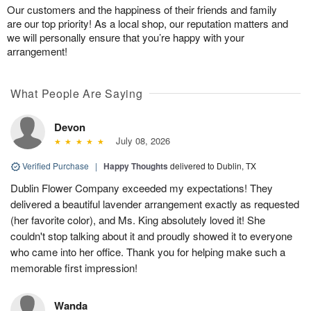
Our customers and the happiness of their friends and family
are our top priority! As a local shop, our reputation matters and
we will personally ensure that you’re happy with your
arrangement!
What People Are Saying
Devon
July 08, 2026
Verified Purchase
|
Happy Thoughts
delivered to Dublin, TX
Dublin Flower Company exceeded my expectations! They
delivered a beautiful lavender arrangement exactly as requested
(her favorite color), and Ms. King absolutely loved it! She
couldn't stop talking about it and proudly showed it to everyone
who came into her office. Thank you for helping make such a
memorable first impression!
Wanda