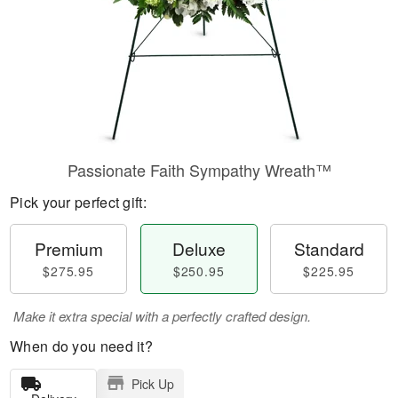
Passionate Faith Sympathy Wreath™
Pick your perfect gift:
Premium
Deluxe
Standard
$275.95
$250.95
$225.95
Make it extra special with a perfectly crafted design.
When do you need it?
Pick Up