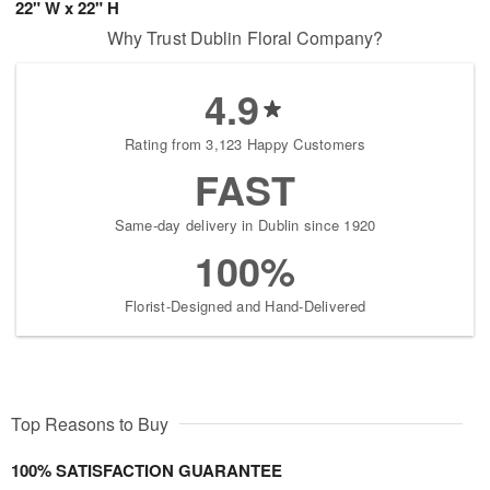
22" W x 22" H
Why Trust Dublin Floral Company?
4.9
Rating from 3,123 Happy Customers
FAST
Same-day delivery in Dublin since 1920
100%
Florist-Designed and Hand-Delivered
Top Reasons to Buy
100% SATISFACTION GUARANTEE