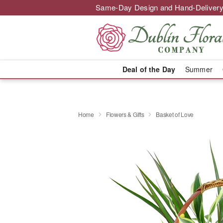
Same-Day Design and Hand-Delivery
Deal of the Day
Summer
Home
Flowers & Gifts
Basket of Love