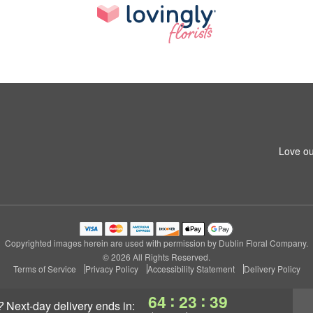
Love ou
Copyrighted images herein are used with permission by Dublin Floral Company.
© 2026 All Rights Reserved.
Terms of Service
Privacy Policy
Accessibility Statement
Delivery Policy
:
:
64
23
39
?
next-day delivery
ends in: