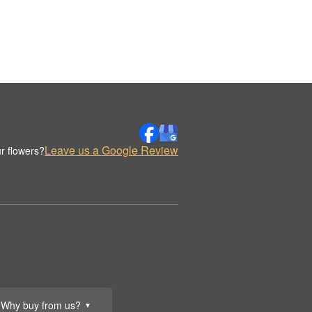
Leave us a Google Review
r flowers?
Why buy from us?
▼