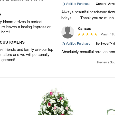
Verified Purchase
|
General Arr
Always beautiful headstone flow
H
bdays…… Thank you so much :
 bloom arrives in perfect
ture leaves a lasting impression
Kansas
 here!
March 18,
D CUSTOMERS
Verified Purchase
|
So Sweet™
d
r friends and family are our top
Absolutely beautiful arrangemen
 matters and we will personally
angement!
Reviews Sou