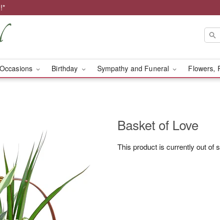
!*
Occasions
Birthday
Sympathy and Funeral
Flowers, 
Basket of Love
This product is currently out of 