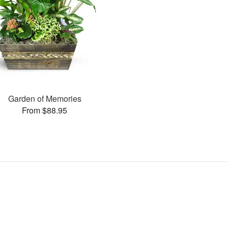
Garden of Memories
From $88.95