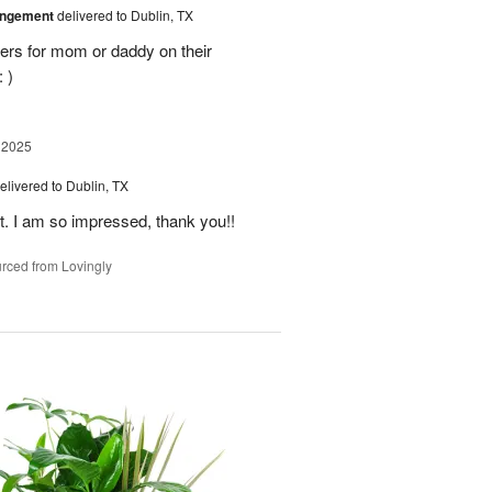
angement
delivered to Dublin, TX
ers for mom or daddy on their
 )
 2025
elivered to Dublin, TX
t. I am so impressed, thank you!!
rced from Lovingly