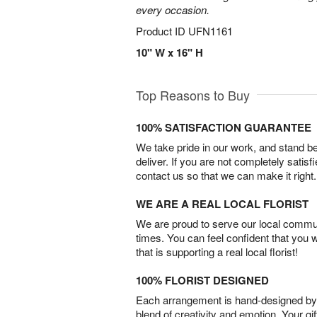
every occasion.
Product ID
UFN1161
10" W x 16" H
Top Reasons to Buy
100% SATISFACTION GUARANTEE
We take pride in our work, and stand 
deliver. If you are not completely satisf
contact us so that we can make it right.
WE ARE A REAL LOCAL FLORIST
We are proud to serve our local commun
times. You can feel confident that you 
that is supporting a real local florist!
100% FLORIST DESIGNED
Each arrangement is hand-designed by fl
blend of creativity and emotion. Your gif