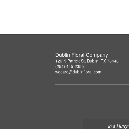
Dublin Floral Company
126 N Patrick St, Dublin, TX 76446
(254) 445-2355
wecare@dublinfloral.com
In a Hurry