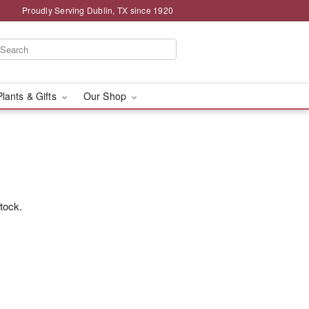
Proudly Serving Dublin, TX since 1920
Plants & Gifts
Our Shop
stock.