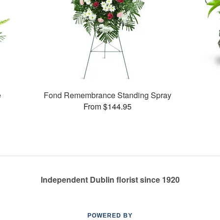
e
Fond Remembrance Standing Spray
From $144.95
Independent Dublin florist since 1920
POWERED BY