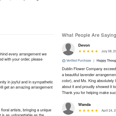
What People Are Sayin
Devon
July 08, 2
behind every arrangement we
ied with your order, please
Verified Purchase
|
Happy Thoug
Dublin Flower Company exceede
a beautiful lavender arrangement
color), and Ms. King absolutely l
ity in joyful and in sympathetic
about it and proudly showed it t
will get an amazing arrangement
Thank you for helping make suc
Wanda
oral artists, bringing a unique
April 24, 
t is as unforgettable as the