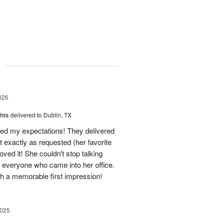
g
026
hts
delivered to Dublin, TX
d my expectations! They delivered
 exactly as requested (her favorite
oved it! She couldn't stop talking
o everyone who came into her office.
h a memorable first impression!
2025