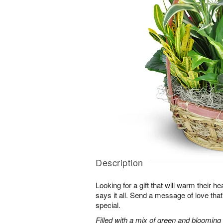
Description
Looking for a gift that will warm their h
says it all. Send a message of love tha
special.
Filled with a mix of green and blooming pl