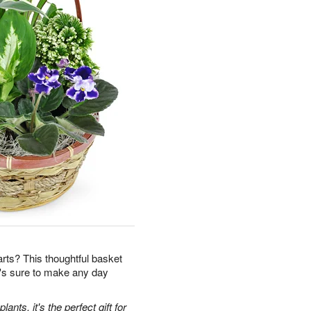
earts? This thoughtful basket
t's sure to make any day
ants, it's the perfect gift for