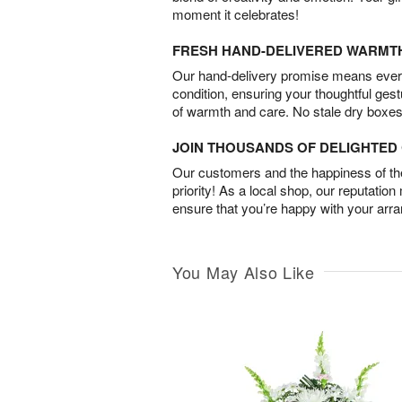
moment it celebrates!
FRESH HAND-DELIVERED WARMT
Our hand-delivery promise means every
condition, ensuring your thoughtful ges
of warmth and care. No stale dry boxes
JOIN THOUSANDS OF DELIGHTE
Our customers and the happiness of thei
priority! As a local shop, our reputation
ensure that you’re happy with your arr
You May Also Like