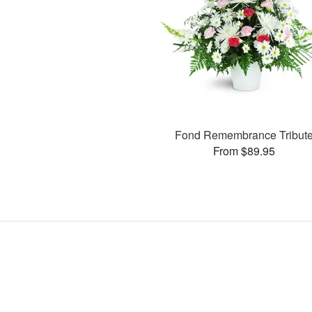
Fond Remembrance Tribut
From $89.95